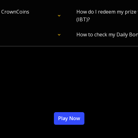
n CrownCoins
How do I redeem my prize 
(IBT)?
How to check my Daily Bon
Play Now