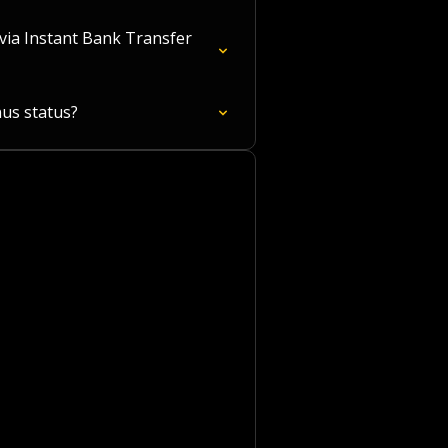
via Instant Bank Transfer
us status?