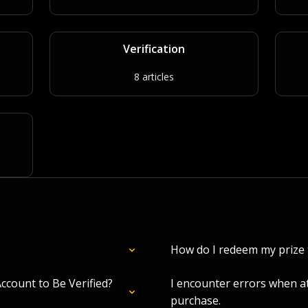
Verification
8 articles
s
How do I redeem my prize t
ccount to Be Verified?
I encounter errors when a
purchase.