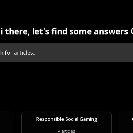
i there, let's find some answers 
icles...
Responsible Social Gaming
4 articles