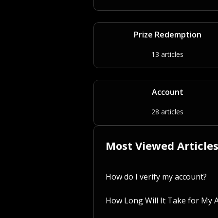
Prize Redemption
13 articles
Account
28 articles
Most Viewed Article
How do I verify my account?
How Long Will It Take for My A