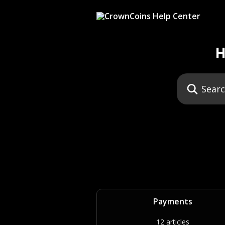
Skip to main content
H
Search for art
Payments
12 articles