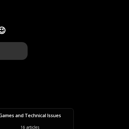
😉
Games and Technical Issues
16 articles