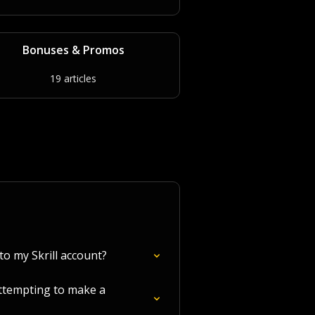
Bonuses & Promos
19 articles
o my Skrill account?
ttempting to make a