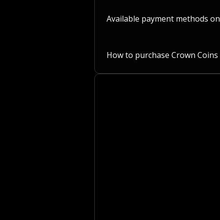
Available payment methods o
How to purchase Crown Coins