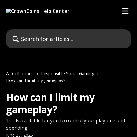
Skip to main content
Search for articles...
All Collections
Responsible Social Gaming
How can I limit my gameplay?
How can I limit my
gameplay?
Tools available for you to control your playtime and
spending
June 25, 2026