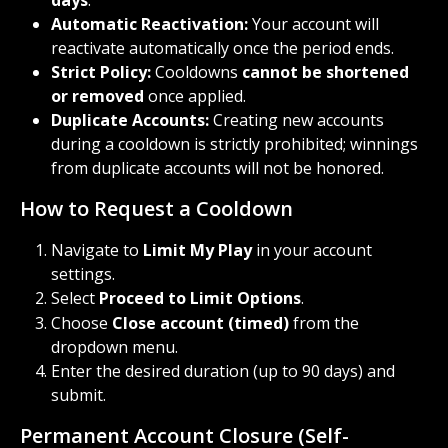
days
.
Automatic Reactivation:
 Your account will 
reactivate automatically once the period ends.
Strict Policy:
 Cooldowns 
cannot be shortened 
or removed
 once applied.
Duplicate Accounts:
 Creating new accounts 
during a cooldown is strictly prohibited; winnings 
from duplicate accounts will not be honored.
How to Request a Cooldown
Navigate to 
Limit My Play
 in your account 
settings.
Select 
Proceed to Limit Options
.
Choose 
Close account (timed)
 from the 
dropdown menu.
Enter the desired duration (up to 90 days) and 
submit.
Permanent Account Closure (Self-