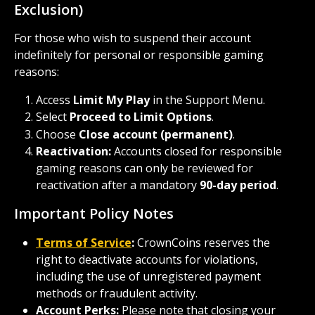
Exclusion)
For those who wish to suspend their account 
indefinitely for personal or responsible gaming 
reasons:
Access 
Limit My Play
 in the Support Menu.
Select 
Proceed to Limit Options
.
Choose 
Close account (permanent)
.
Reactivation:
 Accounts closed for responsible 
gaming reasons can only be reviewed for 
reactivation after a mandatory 
90-day period
.
Important Policy Notes
Terms of Service
:
 CrownCoins reserves the 
right to deactivate accounts for violations, 
including the use of unregistered payment 
methods or fraudulent activity.
Account Perks:
 Please note that closing your 