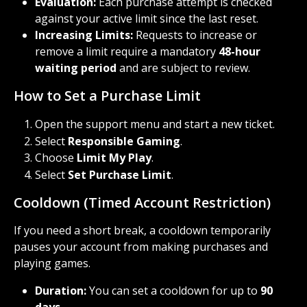
Evaluation:
 Each purchase attempt is checked 
against your active limit since the last reset.
Increasing Limits:
 Requests to increase or 
remove a limit require a mandatory 
48-hour 
waiting period
 and are subject to review.
How to Set a Purchase Limit
Open the support menu and start a new ticket.
Select 
Responsible Gaming
.
Choose 
Limit My Play
.
Select 
Set Purchase Limit
.
Cooldown (Timed Account Restriction)
If you need a short break, a cooldown temporarily 
pauses your account from making purchases and 
playing games.
Duration:
 You can set a cooldown for up to 
90 