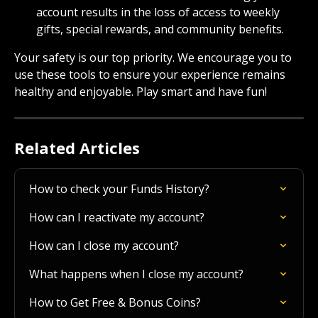
account results in the loss of access to weekly 
gifts, special rewards, and community benefits.
Your safety is our top priority. We encourage you to 
use these tools to ensure your experience remains 
healthy and enjoyable. Play smart and have fun!
Related Articles
How to check your Funds History?
How can I reactivate my account?
How can I close my account?
What happens when I close my account?
How to Get Free & Bonus Coins?