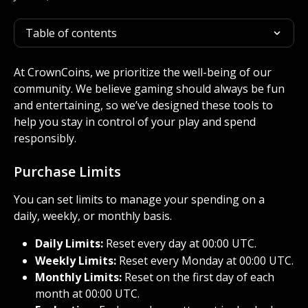
Table of contents
At CrownCoins, we prioritize the well-being of our 
community. We believe gaming should always be fun 
and entertaining, so we’ve designed these tools to 
help you stay in control of your play and spend 
responsibly.
Purchase Limits
You can set limits to manage your spending on a 
daily, weekly, or monthly basis.
Daily Limits:
 Reset every day at 00:00 UTC.
Weekly Limits:
 Reset every Monday at 00:00 UTC.
Monthly Limits:
 Reset on the first day of each 
month at 00:00 UTC.