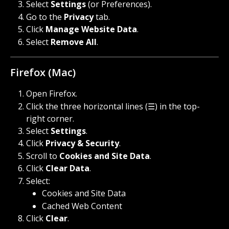
Select 
Settings
 (or Preferences).
Go to the 
Privacy
 tab.
Click 
Manage Website Data
.
Select 
Remove All
.
Firefox (Mac)
Open Firefox.
Click the three horizontal lines (☰) in the top-
right corner.
Select 
Settings
.
Click 
Privacy & Security
.
Scroll to 
Cookies and Site Data
.
Click 
Clear Data
.
Select:
Cookies and Site Data
Cached Web Content
Click 
Clear
.