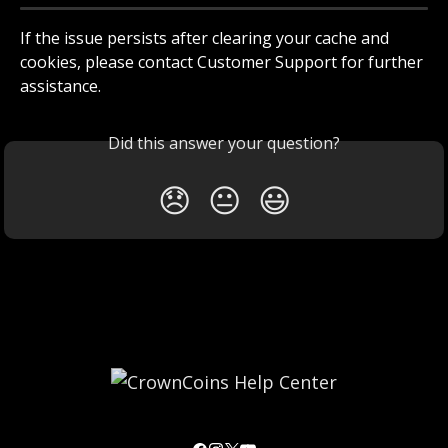
If the issue persists after clearing your cache and 
cookies, please contact Customer Support for further 
assistance.
Did this answer your question?
😞
😐
😃