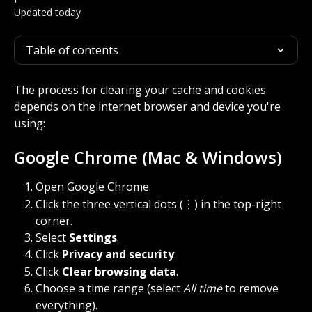
Updated today
Table of contents
The process for clearing your cache and cookies 
depends on the internet browser and device you're 
using:
Google Chrome (Mac & Windows)
Open Google Chrome.
Click the three vertical dots (⋮) in the top-right 
corner.
Select 
Settings
.
Click 
Privacy and security
.
Click 
Clear browsing data
.
Choose a time range (select 
All time
 to remove 
everything).