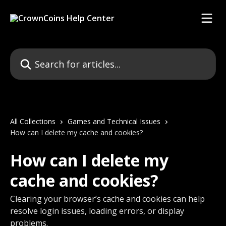
Skip to main content
Search for articles...
All Collections
Games and Technical Issues
How can I delete my cache and cookies?
How can I delete my
cache and cookies?
Clearing your browser’s cache and cookies can help
resolve login issues, loading errors, or display
problems.