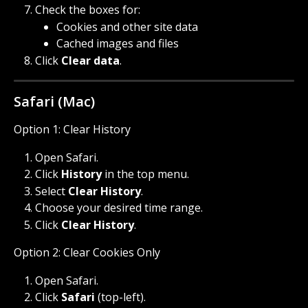
Check the boxes for:
Cookies and other site data
Cached images and files
Click 
Clear data
.
Safari (Mac)
Option 1: Clear History
Open Safari.
Click 
History
 in the top menu.
Select 
Clear History
.
Choose your desired time range.
Click 
Clear History
.
Option 2: Clear Cookies Only
Open Safari.
Click 
Safari
 (top-left).