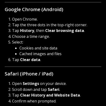
Google Chrome (Android)
Open Chrome.
Tap the three dots in the top-right corner.
Tap 
History
, then 
Clear browsing data
.
Choose a time range.
Select:
Cookies and site data
Cached images and files
Tap 
Clear data
.
Safari (iPhone / iPad)
Open 
Settings
 on your device.
Scroll down and tap 
Safari
.
Tap 
Clear History and Website Data
.
Confirm when prompted.